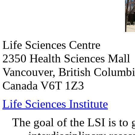
Life Sciences Centre
2350 Health Sciences Mall
Vancouver, British Columb
Canada V6T 1Z3
Life Sciences Institute
The goal of the LSI is to 