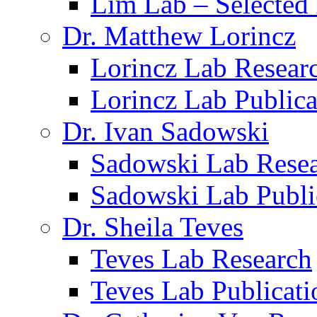
Lim Lab – Selected 
Dr. Matthew Lorincz
Lorincz Lab Resear
Lorincz Lab Publica
Dr. Ivan Sadowski
Sadowski Lab Rese
Sadowski Lab Publi
Dr. Sheila Teves
Teves Lab Research
Teves Lab Publicati