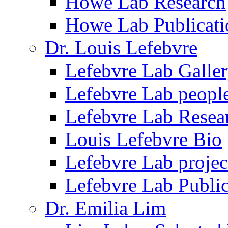
Howe Lab Research
Howe Lab Publicati
Dr. Louis Lefebvre
Lefebvre Lab Galle
Lefebvre Lab peopl
Lefebvre Lab Resea
Louis Lefebvre Bio
Lefebvre Lab projec
Lefebvre Lab Public
Dr. Emilia Lim