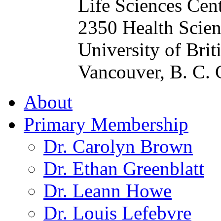
Life Sciences Cen
2350 Health Scien
University of Bri
Vancouver, B. C.
About
Primary Membership
Dr. Carolyn Brown
Dr. Ethan Greenblatt
Dr. Leann Howe
Dr. Louis Lefebvre