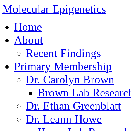
Molecular Epigenetics
Home
About
Recent Findings
Primary Membership
Dr. Carolyn Brown
Brown Lab Researc
Dr. Ethan Greenblatt
Dr. Leann Howe