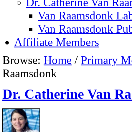
Dr. Catherine Van Ra
Van Raamsdonk Lab
Van Raamsdonk Publ
Affiliate Members
Browse:
Home
/
Primary M
Raamsdonk
Dr. Catherine Van R