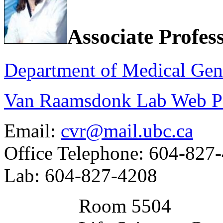
Associate Profes
Department of Medical Gen
Van Raamsdonk Lab Web P
Email:
cvr@mail.ubc.ca
Office Telephone: 604-827
Lab: 604-827-4208
Room 5504