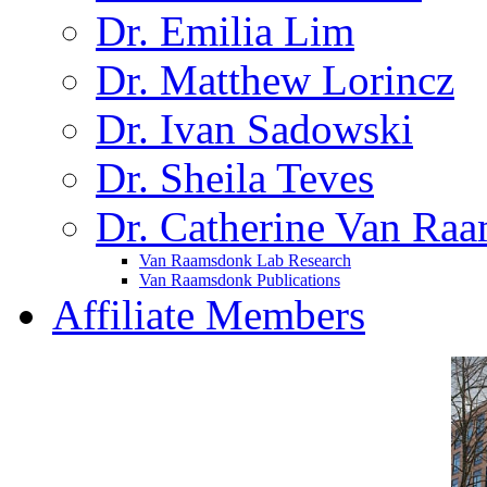
Dr. Emilia Lim
Dr. Matthew Lorincz
Dr. Ivan Sadowski
Dr. Sheila Teves
Dr. Catherine Van Ra
Van Raamsdonk Lab Research
Van Raamsdonk Publications
Affiliate Members