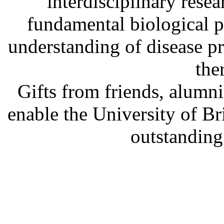
interdisciplinary rese
fundamental biological p
understanding of disease p
the
Gifts from friends, alum
enable the University of B
outstanding