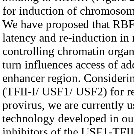
for induction of chromosoma
We have proposed that RBF-
latency and re-induction in 
controlling chromatin organ
turn influences access of add
enhancer region. Consideri
(TFII-I/ USF1/ USF2) for re
provirus, we are currently u
technology developed in our 
inhibitors of the USF1-TFII-