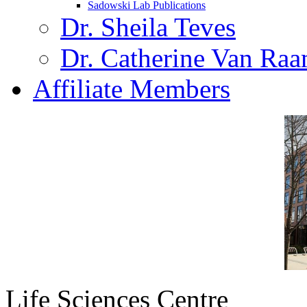
Sadowski Lab Publications
Dr. Sheila Teves
Dr. Catherine Van Ra
Affiliate Members
Life Sciences Centre