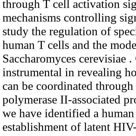
through T cell activation si
mechanisms controlling sig
study the regulation of speci
human T cells and the mode
Saccharomyces cerevisiae .
instrumental in revealing h
can be coordinated through
polymerase II-associated pr
we have identified a human t
establishment of latent HIV