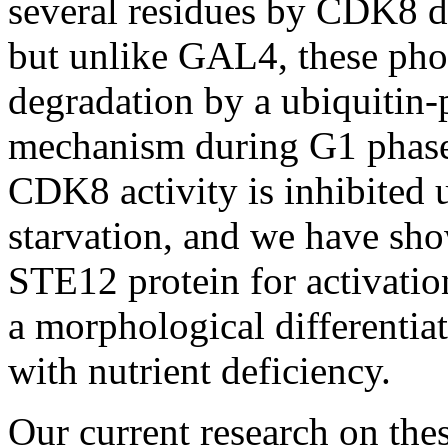
several residues by CDK8 du
but unlike GAL4, these pho
degradation by a ubiquitin
mechanism during G1 phase o
CDK8 activity is inhibited 
starvation, and we have sho
STE12 protein for activatio
a morphological differentia
with nutrient deficiency.
Our current research on thes