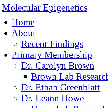
Molecular Epigenetics
Home
About
Recent Findings
Primary Membership
Dr. Carolyn Brown
Brown Lab Researc
Dr. Ethan Greenblatt
Dr. Leann Howe