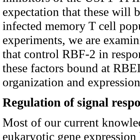
expectation that these will b
infected memory T cell pop
experiments, we are exami
that control RBF-2 in respo
these factors bound at RBE
organization and expression 
Regulation of signal respo
Most of our current knowle
eukaryotic gene expression