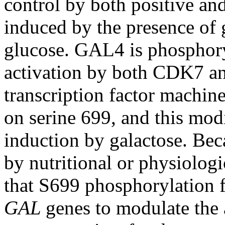
control by both positive and
induced by the presence of g
glucose. GAL4 is phosphory
activation by both CDK7 a
transcription factor mach
on serine 699, and this modi
induction by galactose. Bec
by nutritional or physiolog
that S699 phosphorylation fu
GAL
genes to modulate the 