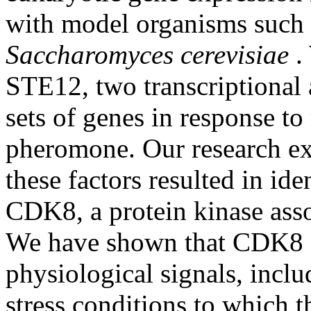
with model organisms such 
Saccharomyces cerevisiae
.
STE12, two transcriptional a
sets of genes in response to
pheromone. Our research e
these factors resulted in ide
CDK8, a protein kinase ass
We have shown that CDK8 ac
physiological signals, inclu
stress conditions to which 