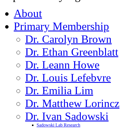
About
Primary Membership
Dr. Carolyn Brown
Dr. Ethan Greenblatt
Dr. Leann Howe
Dr. Louis Lefebvre
Dr. Emilia Lim
Dr. Matthew Lorincz
Dr. Ivan Sadowski
Sadowski Lab Research