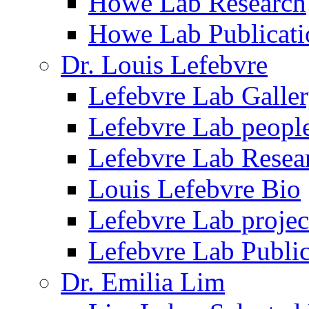
Howe Lab Research
Howe Lab Publicati
Dr. Louis Lefebvre
Lefebvre Lab Galle
Lefebvre Lab peopl
Lefebvre Lab Resea
Louis Lefebvre Bio
Lefebvre Lab projec
Lefebvre Lab Public
Dr. Emilia Lim