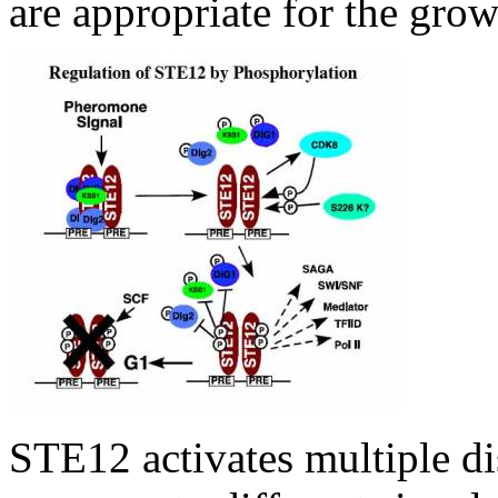
are appropriate for the gro
STE12 activates multiple dis