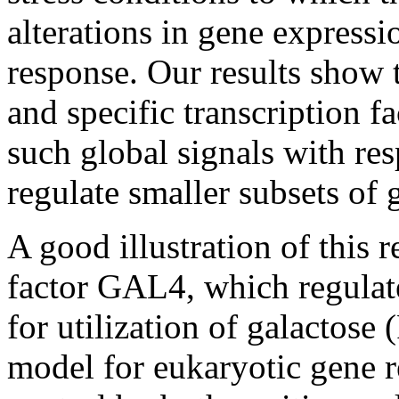
alterations in gene express
response. Our results show
and specific transcription f
such global signals with res
regulate smaller subsets of 
A good illustration of this 
factor GAL4, which regulat
for utilization of galactose
model for eukaryotic gene re