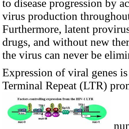
to disease progression by ac
virus production throughout
Furthermore, latent proviru
drugs, and without new thera
the virus can never be elimi
Expression of viral genes is
Terminal Repeat (LTR) promo
num