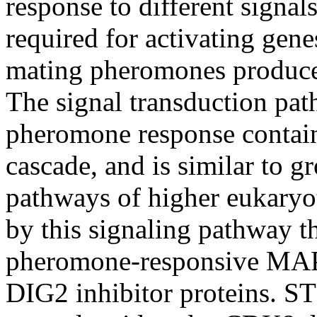
response to different signal
required for activating gene
mating pheromones produced
The signal transduction pa
pheromone response contai
cascade, and is similar to g
pathways of higher eukaryot
by this signaling pathway t
pheromone-responsive MAP 
DIG2 inhibitor proteins. 