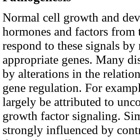
Normal cell growth and dev
hormones and factors from 
respond to these signals by 
appropriate genes. Many dis
by alterations in the relati
gene regulation. For examp
largely be attributed to un
growth factor signaling. Si
strongly influenced by cont