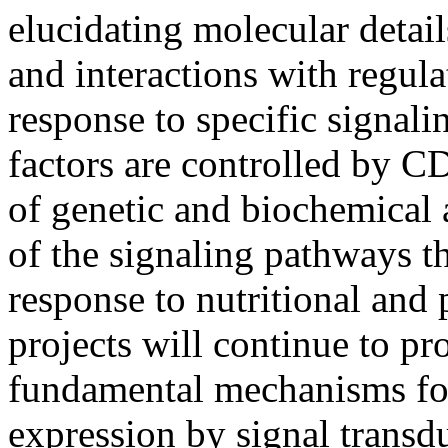
elucidating molecular detai
and interactions with regula
response to specific signali
factors are controlled by 
of genetic and biochemical 
of the signaling pathways t
response to nutritional and
projects will continue to pr
fundamental mechanisms for
expression by signal transd