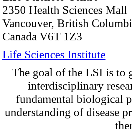
2350 Health Sciences Mall
Vancouver, British Columb
Canada V6T 1Z3
Life Sciences Institute
The goal of the LSI is to 
interdisciplinary rese
fundamental biological p
understanding of disease p
the