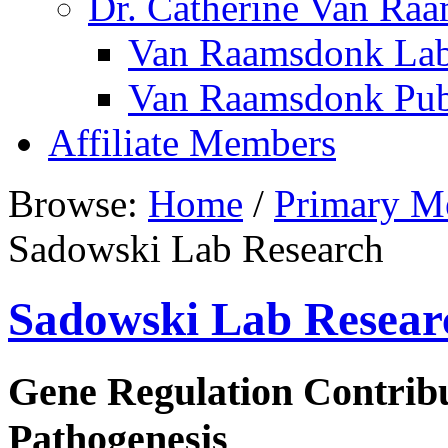
Dr. Catherine Van Ra
Van Raamsdonk Lab
Van Raamsdonk Publ
Affiliate Members
Browse:
Home
/
Primary M
Sadowski Lab Research
Sadowski Lab Resear
Gene Regulation Contrib
Pathogenesis