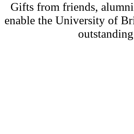
Gifts from friends, alum
enable the University of B
outstanding