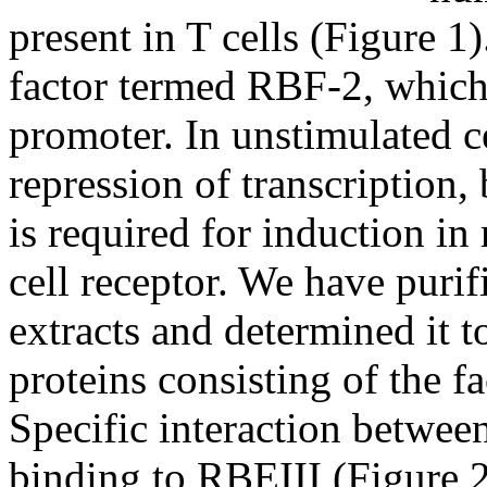
present in T cells (Figure 1)
factor termed RBF-2, which 
promoter. In unstimulated c
repression of transcription, 
is required for induction in
cell receptor. We have puri
extracts and determined it 
proteins consisting of the 
Specific interaction betwee
binding to RBEIII (Figure 2)