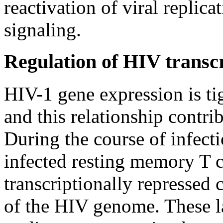
reactivation of viral replica
signaling.
Regulation of HIV transcr
HIV-1 gene expression is tig
and this relationship contr
During the course of infecti
infected resting memory T 
transcriptionally repressed
of the HIV genome. These la