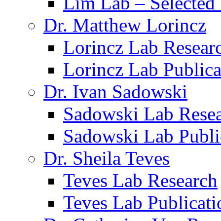
Lim Lab – Selected 
Dr. Matthew Lorincz
Lorincz Lab Resear
Lorincz Lab Publica
Dr. Ivan Sadowski
Sadowski Lab Rese
Sadowski Lab Publi
Dr. Sheila Teves
Teves Lab Research
Teves Lab Publicati